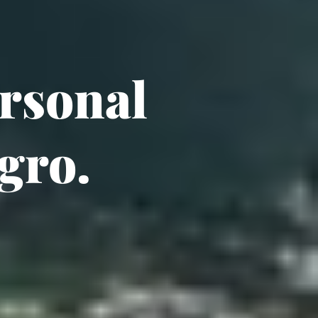
sonal 
gro.