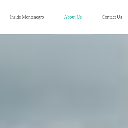
Inside Montenegro
About Us
Contact Us