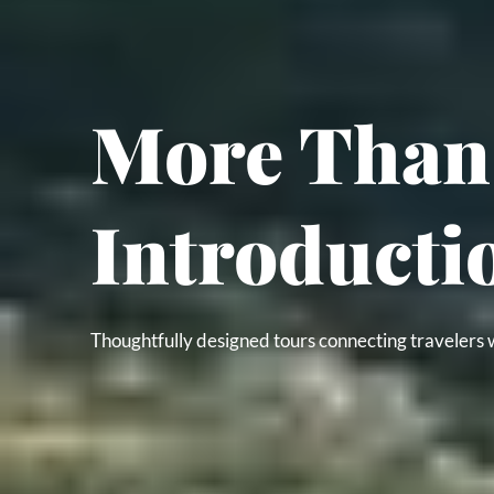
More Than 
Introducti
Thoughtfully designed tours connecting travelers w