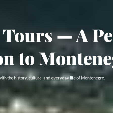
Tours — A Per
on to Montene
ith the history, culture, and everyday life of Montenegro.